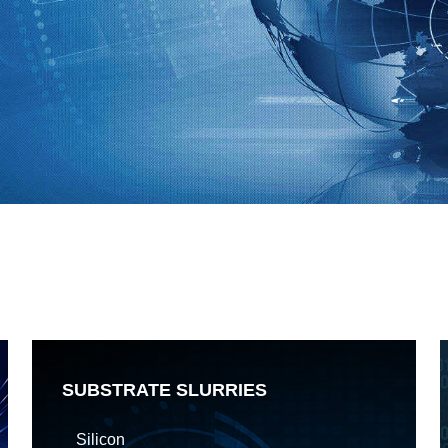
SUBSTRATE SLURRIES
Silicon