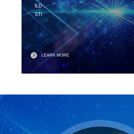
ILD
STI
LEARN MORE