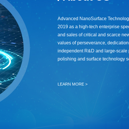
Advanced NanoSurface Technologie
2019 as a high-tech enterprise spec
and sales of critical and scarce new
values of perseverance, dedication
independent R&D and large-scale pro
polishing and surface technology s
LEARN MORE >