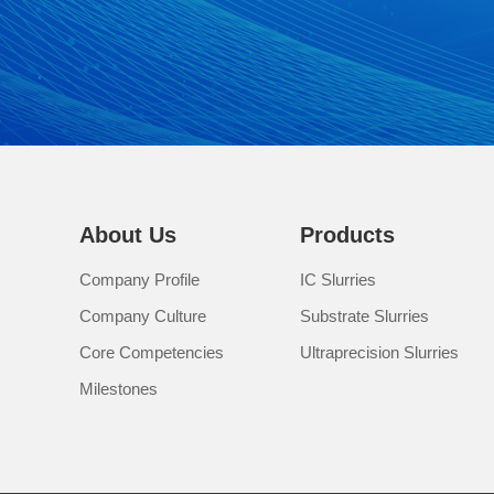
About Us
Products
Company Profile
IC Slurries
Company Culture
Substrate Slurries
Core Competencies
Ultraprecision Slurries
Milestones