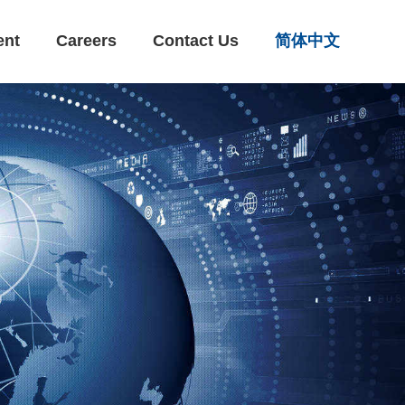
ent
Careers
Contact Us
简体中文