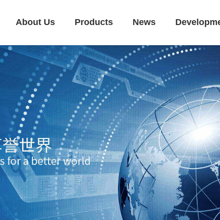
About Us
Products
News
Developm