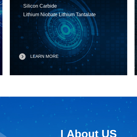
Silicon Carbide
Lithium Niobate Lithium Tantalate
LEARN MORE
About US