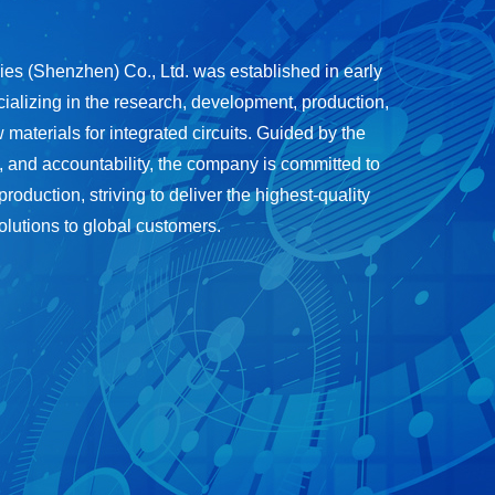
s (Shenzhen) Co., Ltd. was established in early
ializing in the research, development, production,
 materials for integrated circuits. Guided by the
, and accountability, the company is committed to
duction, striving to deliver the highest-quality
olutions to global customers.