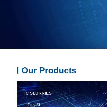
Our Products
IC SLURRIES
Poly-Si