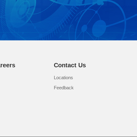
reers
Contact Us
Locations
Feedback