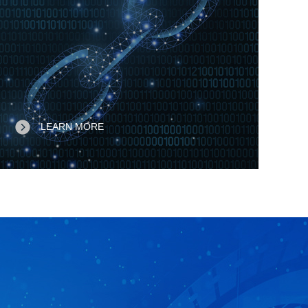
LEARN MORE