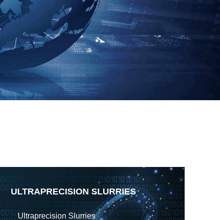
ULTRAPRECISION SLURRIES
Ultraprecision Slurries