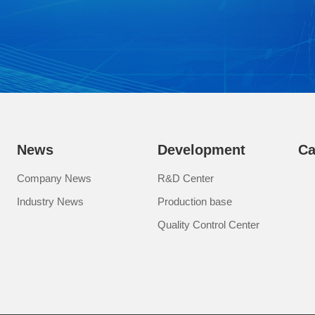
News
Development
Ca
Company News
R&D Center
Industry News
Production base
Quality Control Center